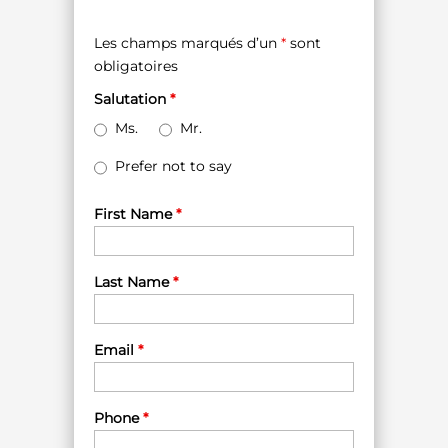
Les champs marqués d’un
*
sont
obligatoires
Salutation
*
Ms.
Mr.
Prefer not to say
First Name
*
Last Name
*
Email
*
Phone
*