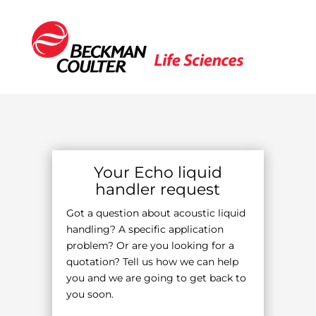
Your Echo liquid
handler request
Got a question about acoustic liquid
handling? A specific application
problem? Or are you looking for a
quotation? Tell us how we can help
you and we are going to get back to
you soon.