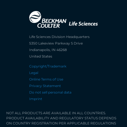
Life Sciences Division Headquarters
5350 Lakeview Parkway S Drive
Indianapolis, IN 46268
United States
Copyright/Trademark
Legal
Online Terms of Use
Privacy Statement
Do not sell personal data
Imprint
NOT ALL PRODUCTS ARE AVAILABLE IN ALL COUNTRIES.
PRODUCT AVAILABILITY AND REGULATORY STATUS DEPENDS
ON COUNTRY REGISTRATION PER APPLICABLE REGULATIONS