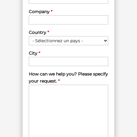
Company
*
Country
*
City
*
How can we help you? Please specify
your request.
*