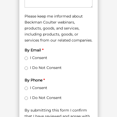
Please keep me informed about
Beckman Coulter webinars,
products, goods, and services,
including products, goods, or
services from our related companies.
By Email
*
I Consent
I Do Not Consent
By Phone
*
I Consent
I Do Not Consent
By submitting this form I confirm
that I have reviewed and agree with