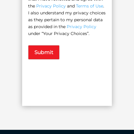
the
Privacy Policy
and
Terms of Use
.
I also understand my privacy choices
as they pertain to my personal data
as provided in the
Privacy Policy
under “Your Privacy Choices”.