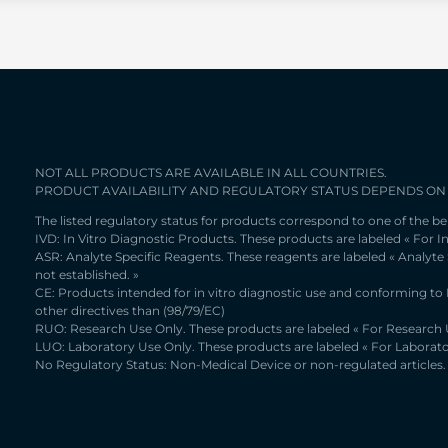
NOT ALL PRODUCTS ARE AVAILABLE IN ALL COUNTRIES.
PRODUCT AVAILABILITY AND REGULATORY STATUS DEPENDS ON
The listed regulatory status for products correspond to one of the be
IVD: In Vitro Diagnostic Products. These products are labeled « For In
ASR: Analyte Specific Reagents. These reagents are labeled « Analyte
not established. »
CE: Products intended for in vitro diagnostic use and conforming to
other directives than (98/79/EC)
RUO: Research Use Only. These products are labeled « For Research U
LUO: Laboratory Use Only. These products are labeled « For Laborato
No Regulatory Status: Non-Medical Device or non-regulated articles. 