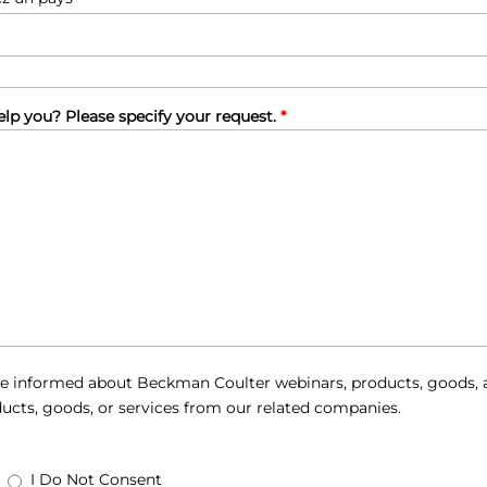
lp you? Please specify your request.
*
e informed about Beckman Coulter webinars, products, goods, a
ucts, goods, or services from our related companies.
I Do Not Consent