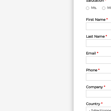
Salutation
*
Ms.
Mr
First Name
*
Last Name
*
Email
*
Phone
*
Company
*
Country
*