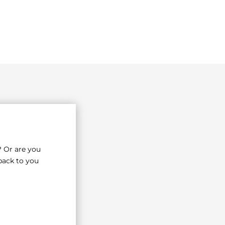
? Or are you
back to you