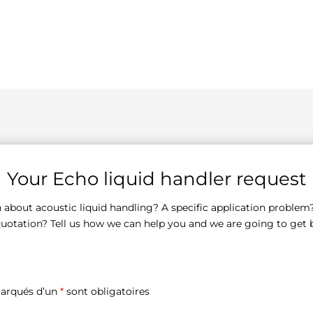
Your Echo liquid handler request
 about acoustic liquid handling? A specific application problem
quotation? Tell us how we can help you and we are going to get 
arqués d’un
*
sont obligatoires