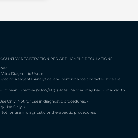
 COUNTRY REGISTRATION PER APPLICABLE REGULATIONS
low:
 Vitro Diagnostic Use. »
 Specific Reagents. Analytical and performance characteristics are
 European Directive (98/79/EC). (Note: Devices may be CE marked to
se Only. Not for use in diagnostic procedures. »
ry Use Only. »
Not for use in diagnostic or therapeutic procedures.