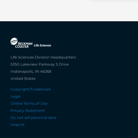
Life Sciences Division Headquarters
5350 Lakeview Parkway S Drive
Indianapolis, IN 46268
United States
Copyright/Trademark
Legal
Online Terms of Use
Privacy Statement
Do not sell personal data
Imprint