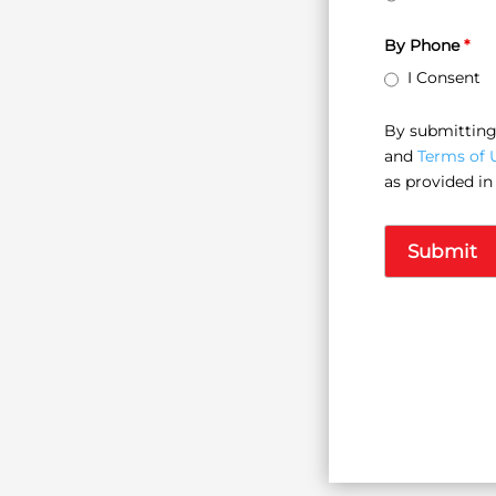
By Phone
*
I Consent
By submitting 
and
Terms of 
as provided in