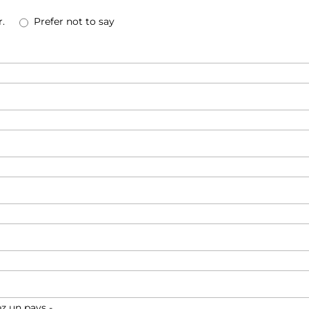
.
Prefer not to say