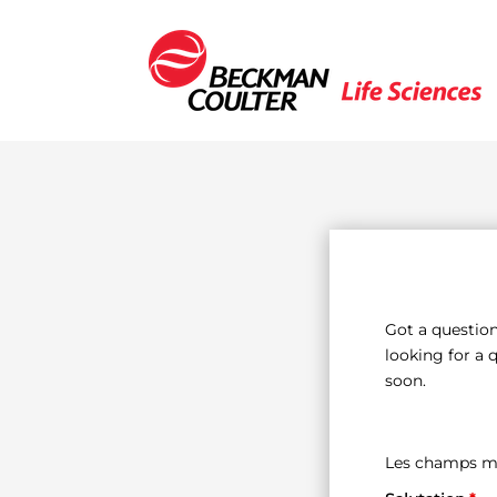
Got a question
looking for a 
soon.
Les champs m