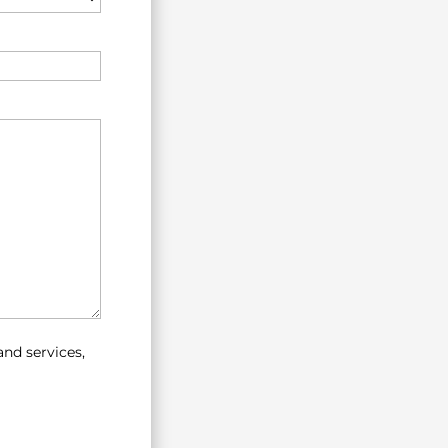
nd services,