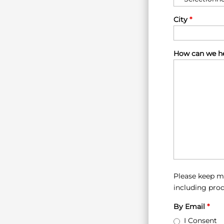
City
*
How can we he
Please keep m
including prod
By Email
*
I Consent