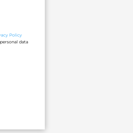
vacy Policy
 personal data