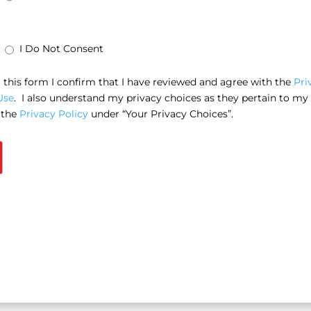
I Do Not Consent
this form I confirm that I have reviewed and agree with the
Pri
Use
. I also understand my privacy choices as they pertain to my
 the
Privacy Policy
under “Your Privacy Choices”.