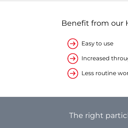
Benefit from our 
Easy to use
Increased throu
Less routine wo
The right partic