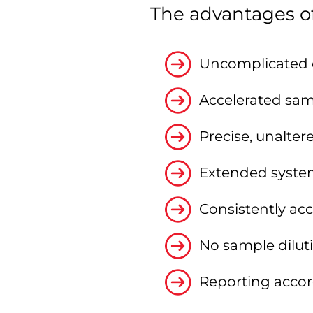
The advantages of
Uncomplicated e
Accelerated sam
Precise, unalte
Extended syste
Consistently ac
No sample diluti
Reporting accord