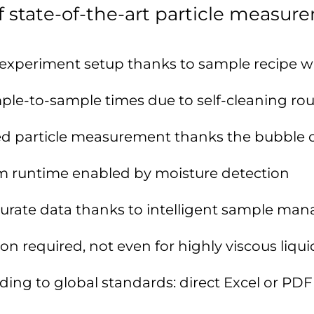
 state-of-the-art particle measur
xperiment setup thanks to sample recipe w
ple-to-sample times due to self-cleaning rou
red particle measurement thanks the bubble 
m runtime enabled by moisture detection
curate data thanks to intelligent sample m
on required, not even for highly viscous liqui
ing to global standards: direct Excel or PDF