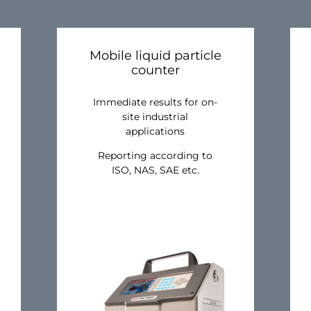
e
Mobile liquid particle
counter
Immediate results for on-
site industrial
applications
Reporting according to
ISO, NAS, SAE etc.