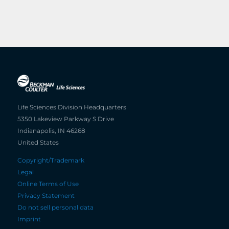
Life Sciences Division Headquarters
5350 Lakeview Parkway S Drive
Indianapolis, IN 46268
United States
Copyright/Trademark
Legal
Online Terms of Use
Privacy Statement
Do not sell personal data
Imprint