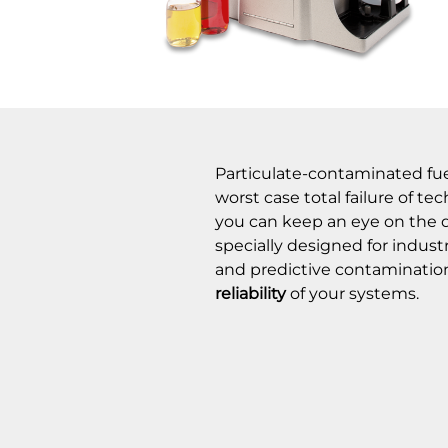
Particulate-contaminated fuels
worst case total failure of t
you can keep an eye on the qua
specially designed for indust
and predictive contaminati
reliability
of your systems.