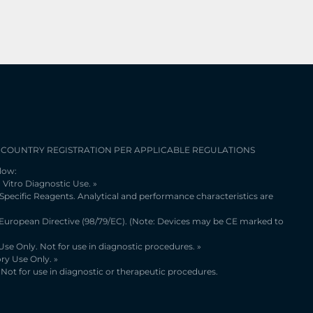
 COUNTRY REGISTRATION PER APPLICABLE REGULATIONS
low:
 Vitro Diagnostic Use. »
 Specific Reagents. Analytical and performance characteristics are
 European Directive (98/79/EC). (Note: Devices may be CE marked to
se Only. Not for use in diagnostic procedures. »
ry Use Only. »
Not for use in diagnostic or therapeutic procedures.