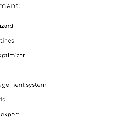
ement:
izard
tines
optimizer
anagement system
ds
 export