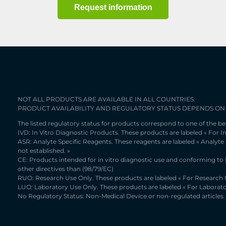
Request information
NOT ALL PRODUCTS ARE AVAILABLE IN ALL COUNTRIES.
PRODUCT AVAILABILITY AND REGULATORY STATUS DEPENDS ON
The listed regulatory status for products correspond to one of the be
IVD: In Vitro Diagnostic Products. These products are labeled « For In
ASR: Analyte Specific Reagents. These reagents are labeled « Analyte
not established. »
CE: Products intended for in vitro diagnostic use and conforming to
other directives than (98/79/EC)
RUO: Research Use Only. These products are labeled « For Research U
LUO: Laboratory Use Only. These products are labeled « For Laborato
No Regulatory Status: Non-Medical Device or non-regulated articles. 