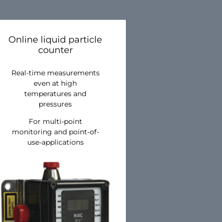
Online liquid particle
counter
Real-time measurements
even at high
temperatures and
pressures
For multi-point
monitoring and point-of-
use-applications