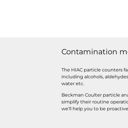
Contamination mon
The HIAC particle counters fa
including alcohols, aldehydes,
water etc.
Beckman Coulter particle ana
simplify their routine operat
we’ll help you to be proactive