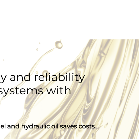
y and reliability
 systems with
l and hydraulic oil saves costs