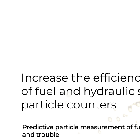
Increase the efficienc
of fuel and hydraulic
particle counters
Predictive particle measurement of fue
and trouble