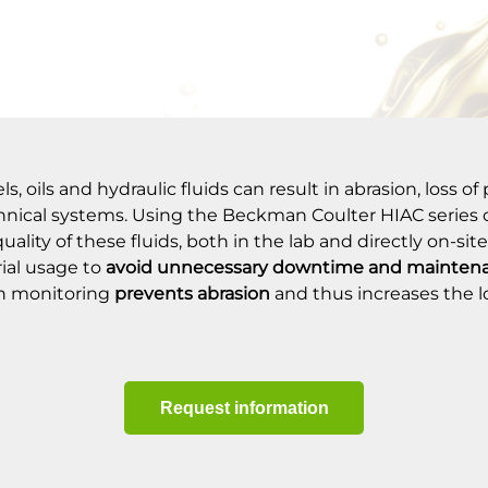
, oils and hydraulic fluids can result in abrasion, loss o
echnical systems. Using the Beckman Coulter HIAC series of
lity of these fluids, both in the lab and directly on-site
rial usage to
avoid unnecessary downtime
and maintena
on monitoring
prevents abrasion
and thus increases the 
Request information