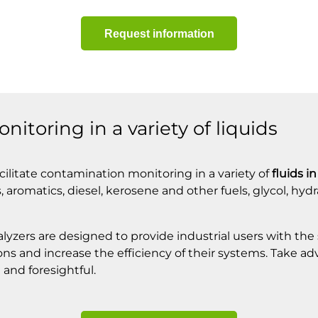
Request information
itoring in a variety of liquids
cilitate contamination monitoring in a variety of
fluids i
 aromatics, diesel, kerosene and other fuels, glycol, hydr
lyzers are designed to provide industrial users with the
ions and increase the efficiency of their systems. Take a
 and foresightful.