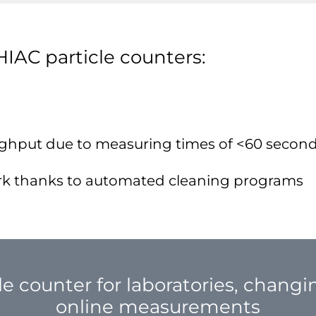
HIAC particle counters:
ghput due to measuring times of <60 secon
rk thanks to automated cleaning programs
le counter for laboratories, chang
online measurements