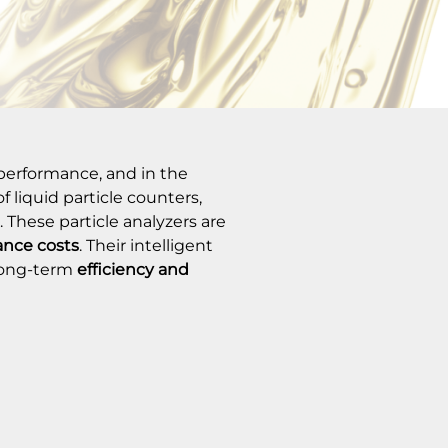
f performance, and in the
 liquid particle counters,
. These particle analyzers are
nce costs
. Their intelligent
long-term
efficiency and