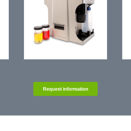
Request information