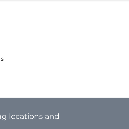
ds
ing locations and