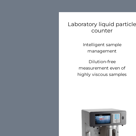
Laboratory liquid particl
counter
Intelligent sample
management
Dilution-free
measurement even of
highly viscous samples