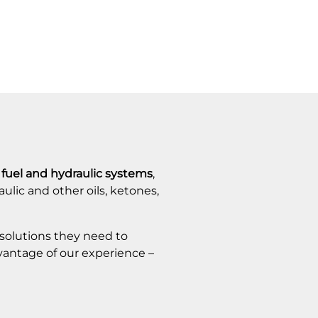
n fuel and hydraulic systems
,
aulic and other oils, ketones,
 solutions they need to
dvantage of our experience –