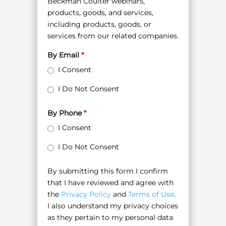
Beckman Coulter webinars,
products, goods, and services,
including products, goods, or
services from our related companies.
By Email
*
I Consent
I Do Not Consent
By Phone
*
I Consent
I Do Not Consent
By submitting this form I confirm
that I have reviewed and agree with
the
Privacy Policy
and
Terms of Use
.
I also understand my privacy choices
as they pertain to my personal data