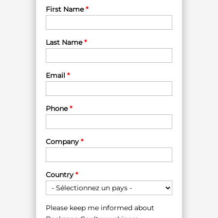
First Name
*
Last Name
*
Email
*
Phone
*
Company
*
Country
*
Please keep me informed about