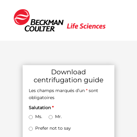
Download
centrifugation guide
Les champs marqués d’un
*
sont
obligatoires
Salutation
*
Ms.
Mr.
Prefer not to say