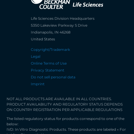
Life Sciences Division Headquarters
5350 Lakeview Parkway S Drive
Indianapolis, IN 46268
United States
Copyright/Trademark
Legal
Online Terms of Use
Privacy Statement
Do not sell personal data
Imprint
NOT ALL PRODUCTS ARE AVAILABLE IN ALL COUNTRIES.
PRODUCT AVAILABILITY AND REGULATORY STATUS DEPENDS
ON COUNTRY REGISTRATION PER APPLICABLE REGULATIONS
The listed regulatory status for products correspond to one of the
below:
IVD: In Vitro Diagnostic Products. These products are labeled « For