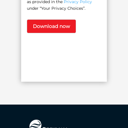
as provided in the
Privacy Policy
under “Your Privacy Choices”.